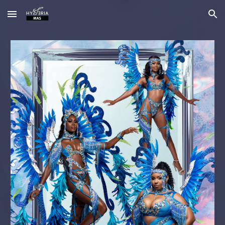
Skip to main content
Skip to navigation