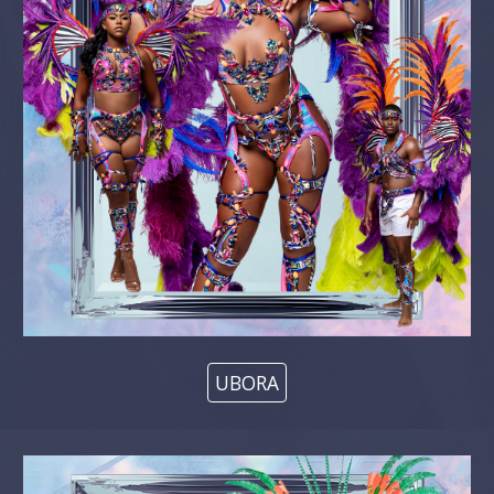
UBORA