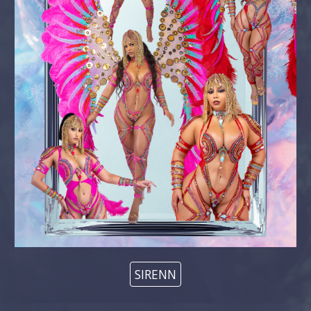
SIRENN