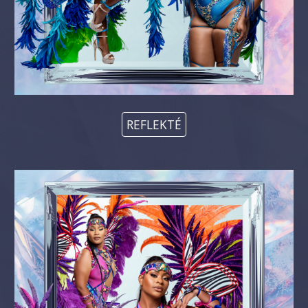
REFLEKTÉ