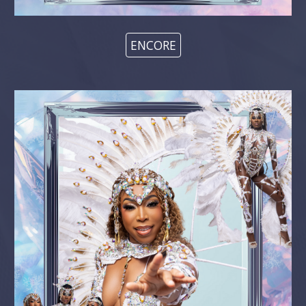
ENCORE