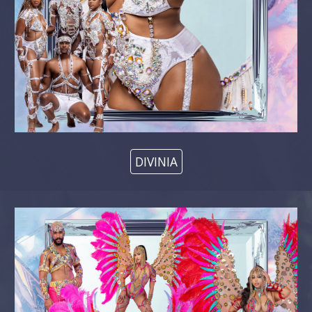
DIVINIA